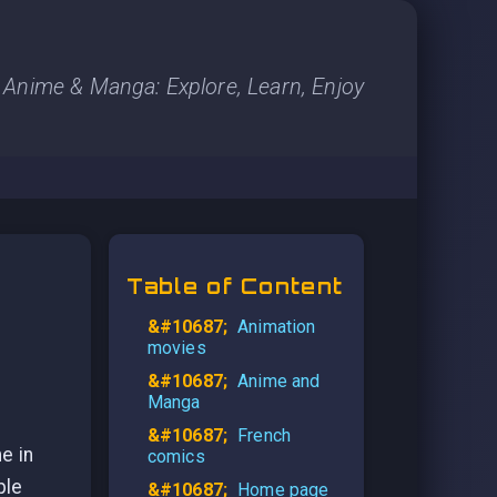
Anime & Manga: Explore, Learn, Enjoy
Table of Content
Animation
movies
Anime and
Manga
French
e in
comics
ple
Home page