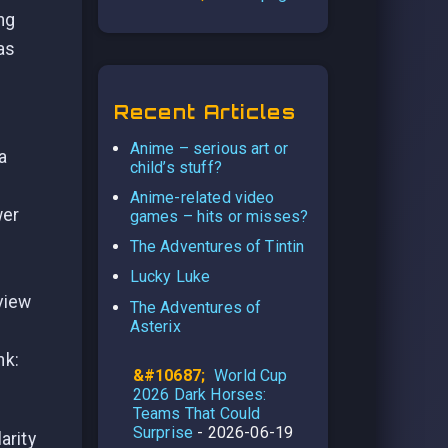
ng
as
Recent Articles
Anime – serious art or
 a
child’s stuff?
Anime-related video
wer
games – hits or misses?
The Adventures of Tintin
Lucky Luke
view
The Adventures of
Asterix
nk:
World Cup
2026 Dark Horses:
Teams That Could
Surprise
- 2026-06-19
arity