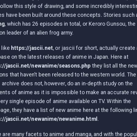
follow this style of drawing, and some incredibly interesti
es have been built around these concepts. Stories such 
ng
, which has 26 episodes in total, or Keroro Gunsou, the
on leader of an alien frog army.
 like
https://jascii.net
, or jascii for short, actually create
ase on the latest releases of anime in Japan. Here at
s://jascii.net/newanime/seasons.php
they list all the ne
ns that haven’t been released to the western world. The
i archive does not, however, do an in-depth study on the
nts of anime as it is impossible to make an accurate re
ery single episode of anime available on TV. Within the
ge, they have a list of new anime here at the following li
s://jascii.net/newanime/newanime.html
.
 are many facets to anime and manga, and with the popul