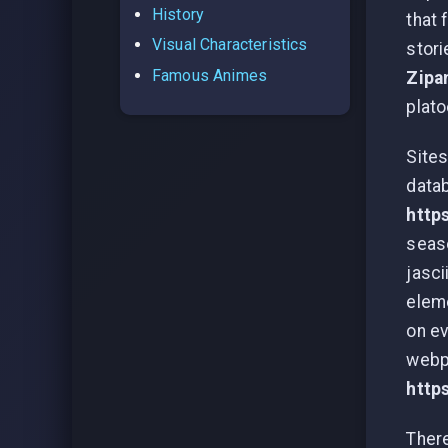
History
that 
Visual Characteristics
stori
Famous Animes
Zipa
plato
Sites
datab
http
seaso
jasci
eleme
on ev
webpa
http
There