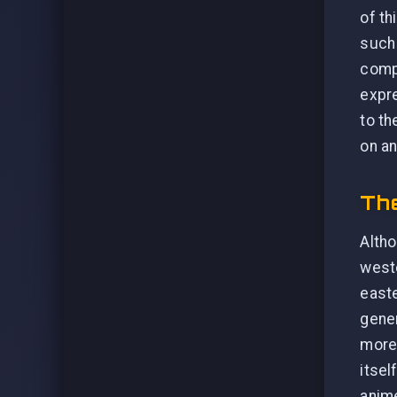
of th
such 
compl
expr
to th
on an
The
Altho
weste
easte
gener
more 
itsel
anime