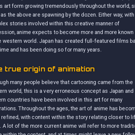
is art form growing tremendously throughout the world, s
as the above are spawning by the dozen. Either way, with
ex stories involved within this creative manner of
ession, anime expects to become more and more known
e western world. Japan has created full-featured films 
ime and has been doing so for many years.
 true origin of animation
ugh many people believe that cartooning came from the
rn world, this is a very erroneous concept as Japan and
rn countries have been involved in this art for many
ations. Throughout the ages, the art of anime has beco
refined, with content within the story relating closer to li
f. A lot of the more current anime will refer to more tradit
 within the content, and at times might leave a new follo