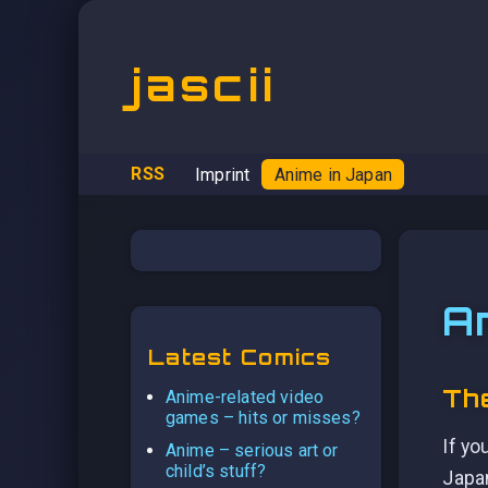
jascii
RSS
Imprint
Anime in Japan
A
Latest Comics
The
Anime-related video
games – hits or misses?
If yo
Anime – serious art or
child’s stuff?
Japan