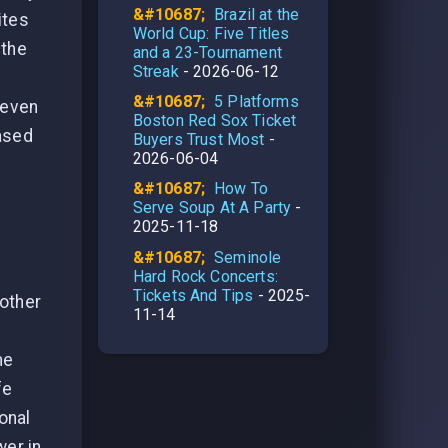
Brazil at the
ites
World Cup: Five Titles
 the
and a 23-Tournament
Streak
- 2026-06-12
5 Platforms
 even
Boston Red Sox Ticket
based
Buyers Trust Most
-
2026-06-04
How To
Serve Soup At A Party
-
2025-11-18
Seminole
Hard Rock Concerts:
Tickets And Tips
- 2025-
 other
11-14
me
fe
ional
wer in