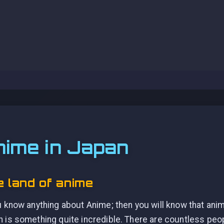
nime in Japan
 land of anime
u know anything about Anime; then you will know that anim
 is something quite incredible. There are countless peo